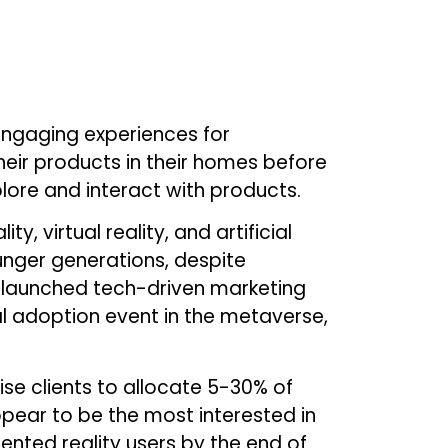
engaging experiences for
eir products in their homes before
ore and interact with products.
 virtual reality, and artificial
unger generations, despite
 launched tech-driven marketing
l adoption event in the metaverse,
se clients to allocate 5-30% of
pear to be the most interested in
ented reality users by the end of