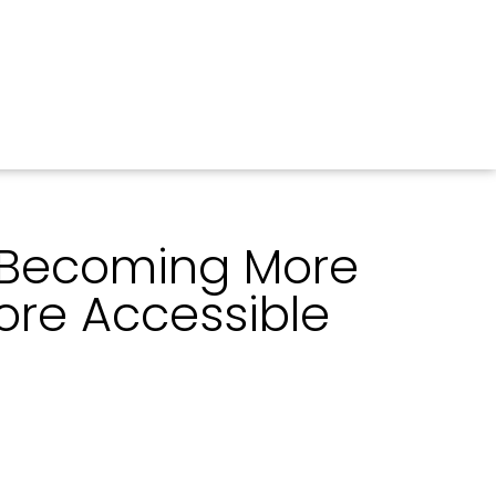
 Becoming More
ore Accessible