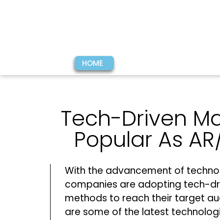
HOME
Tech-Driven M
Popular As AR
With the advancement of techno
companies are adopting tech-dr
methods to reach their target au
are some of the latest technolog