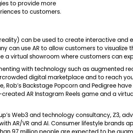
gies to provide more
riences to customers.
reality) can be used to create interactive and 
 can use AR to allow customers to visualize th
te a virtual showroom where customers can expl
enting with technology such as augmented reality,
vercrowded digital marketplace and to reach yo
ce, Rob’s Backstage Popcorn and Pedigree have
-created AR Instagram Reels game and a virtua
up’s Web3 and technology consultancy, Z3, advi
with AR/VR and AI. Consumer lifestyle brands ap
 than 97 million people are expected to be augm