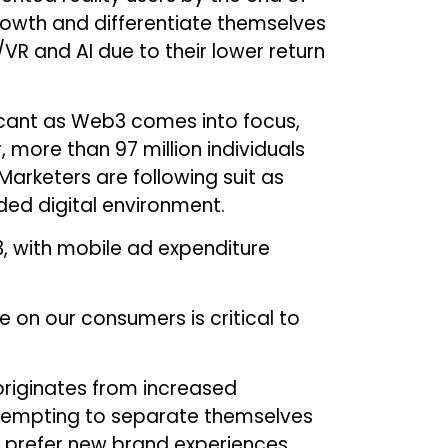
 growth and differentiate themselves
R and AI due to their lower return
icant as Web3 comes into focus,
 more than 97 million individuals
 Marketers are following suit as
ded digital environment.
3, with mobile ad expenditure
 on our consumers is critical to
originates from increased
attempting to separate themselves
 prefer new brand experiences,