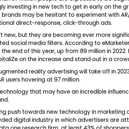
gly investing in new tech to get in early on the
brands may be hesitant to experiment with AR/V
ional direct-response, click-through ads.
’t new, but they are becoming ever more signif
d social media filters. According to eMarketer,
the end of this year, up from 89 million in 2022.
pitaliZe on the increase and stand out in a crow
gmented reality advertising will take off in 202
R users hovering at 97 million.
technology that may have an incredible influence
and.
uing push towards new technology in marketing 
owded digital industry in which advertisers are 
ata one research firm, at least 43% of shoppers