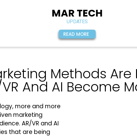
MAR TECH
UPDATES
READ MORE
arketing Methods Are
/VR And AI Become M
logy, more and more
iven marketing
dience. AR/VR and AI
ies that are being