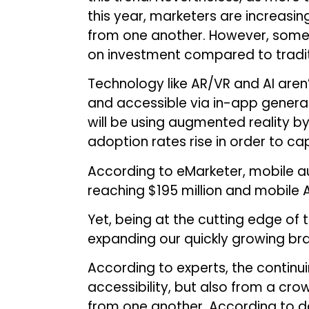
this year, marketers are increasin
from one another. However, some 
on investment compared to tradit
Technology like AR/VR and AI aren
and accessible via in-app generate
will be using augmented reality by 
adoption rates rise in order to ca
According to eMarketer, mobile au
reaching $195 million and mobile A
Yet, being at the cutting edge of 
expanding our quickly growing br
According to experts, the contin
accessibility, but also from a cr
from one another. According to d