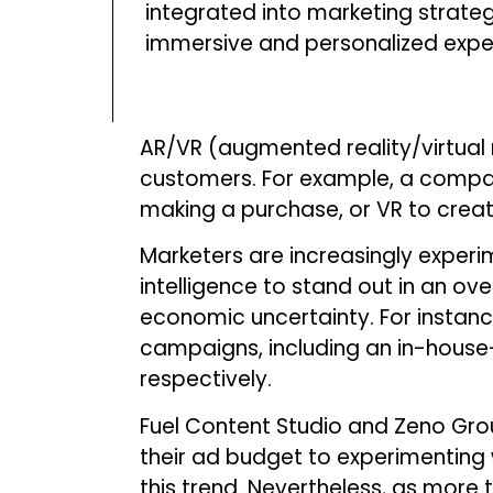
integrated into marketing strate
immersive and personalized expe
AR/VR (augmented reality/virtual 
customers. For example, a company
making a purchase, or VR to crea
Marketers are increasingly experim
intelligence to stand out in an o
economic uncertainty. For instan
campaigns, including an in-house
respectively.
Fuel Content Studio and Zeno Gro
their ad budget to experimenting 
this trend. Nevertheless, as more